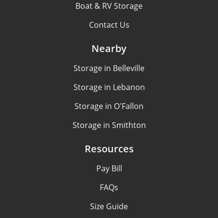
Boat & RV Storage
Contact Us
Nearby
Storage in Belleville
Storage in Lebanon
Storage in O'Fallon
Storage in Smithton
Resources
Pay Bill
FAQs
Size Guide