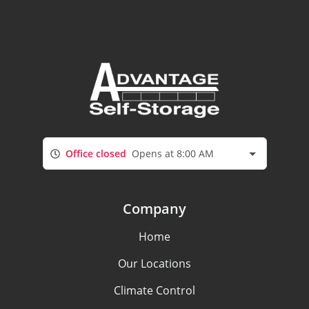
Office closed
Opens at 8:00 AM
Company
Home
Our Locations
Climate Control