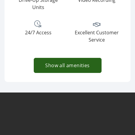
Drive-Up Storage
Video Recording
Units
24/7 Access
Excellent Customer
Service
Show all amenities