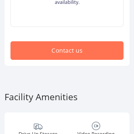
availability.
Contact us
Facility Amenities