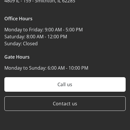
4809 IL - 159 -
Smithton, IL 62285
Office Hours
Monday to Friday:
9:00 AM - 5:00 PM
Saturday:
8:00 AM - 12:00 PM
Sunday:
Closed
Gate Hours
Monday to Sunday:
6:00 AM - 10:00 PM
Call us
Contact us